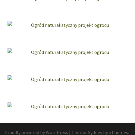
Proudly powered by WordPress
|
Theme:
Sydney
by aThemes.